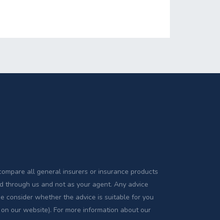
compare all general insurers or insurance products
sed through us and not as your agent. Any advice
se consider whether the advice is suitable for you
 on our website). For more information about our