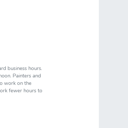
rd business hours.
ernoon. Painters and
to work on the
work fewer hours to