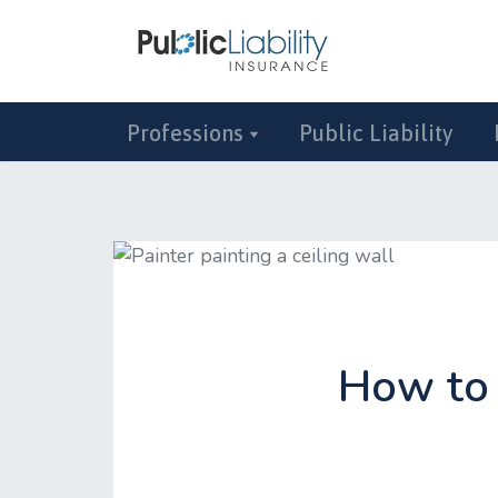
Professions
Public Liability
How to 