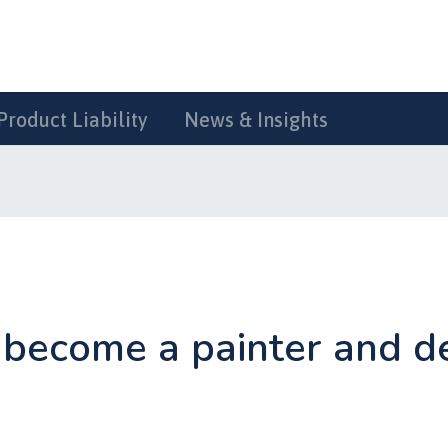
Product Liability
News & Insights
become a painter and d