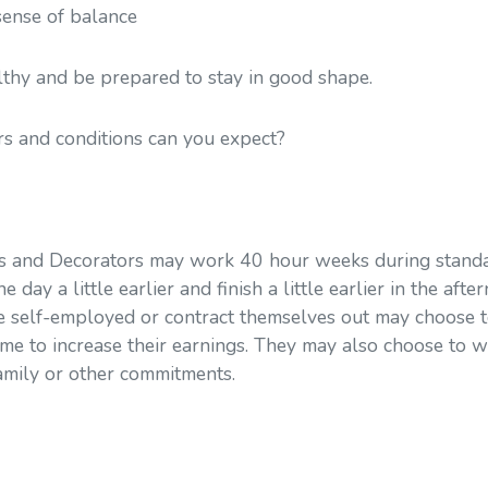
sense of balance
lthy and be prepared to stay in good shape.
s and conditions can you expect?
s and Decorators may work 40 hour weeks during standa
 day a little earlier and finish a little earlier in the aft
 self-employed or contract themselves out may choose 
me to increase their earnings. They may also choose to 
mily or other commitments.