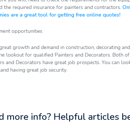
d the required insurance for painters and contractors.
Onl
es are a great tool for getting free online quotes!
ent opportunities
 great growth and demand in construction, decorating an
e lookout for qualified Painters and Decorators. Both of
ers and Decorators have great job prospects. You can loo
nd having great job security.
 more info? Helpful articles 