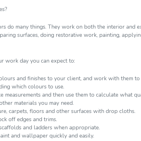
es?
rs do many things. They work on both the interior and ext
eparing surfaces, doing restorative work, painting, apply
ur work day you can expect to:
ours and finishes to your client, and work with them to 
ding which colours to use.
ke measurements and then use them to calculate what quan
other materials you may need.
ure, carpets, floors and other surfaces with drop cloths.
ck off edges and trims.
 scaffolds and ladders when appropriate.
paint and wallpaper quickly and easily.