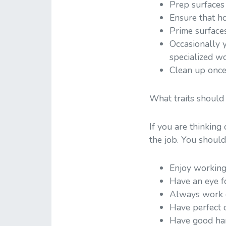
Prep surfaces 
Ensure that ho
Prime surface
Occasionally y
specialized wo
Clean up once
What traits should
If you are thinking
the job. You should
Enjoy working
Have an eye fo
Always work d
Have perfect c
Have good han