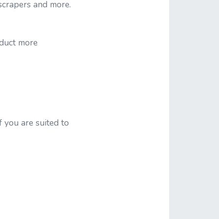
 scrapers and more.
nduct more
f you are suited to