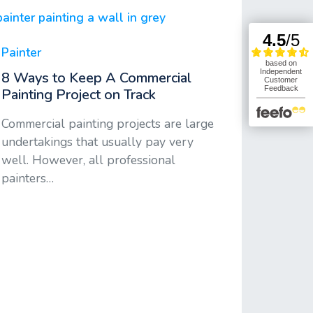
Painter
8 Ways to Keep A Commercial
Painting Project on Track
Commercial painting projects are large
undertakings that usually pay very
well. However, all professional
painters…