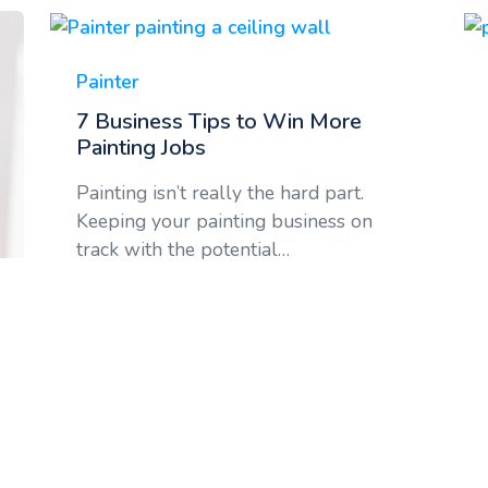
Painter
7 Business Tips to Win More
Painting Jobs
Painting isn’t really the hard part.
Keeping your painting business on
track with the potential…