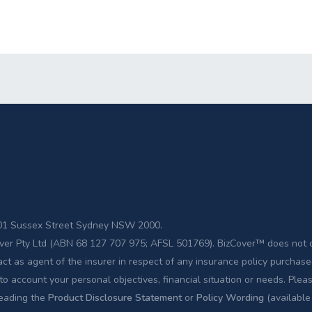
 201 Sussex Street Sydney NSW 2000.
zCover Pty Ltd (ABN 68 127 707 975; AFSL 501769). BizCover™ does not 
act as agent of the insurer in respect of any insurance policy purcha
to account your personal objectives, financial situation or needs. Plea
reading the
Product Disclosure Statement
or
Policy Wording
(available