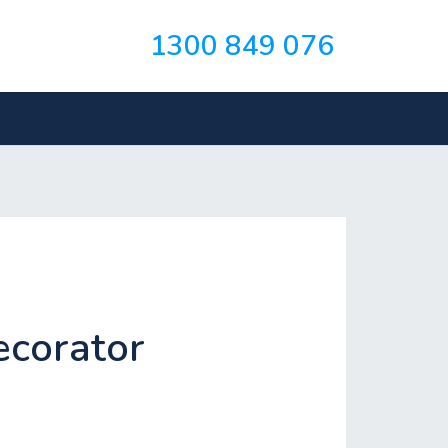
1300 849 076
ecorator