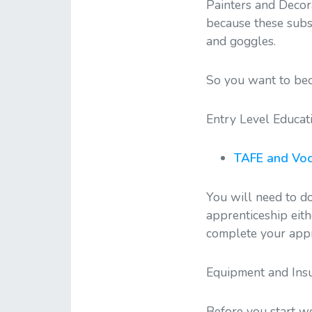
Painters and Decor
because these subs
and goggles.
So you want to bec
Entry Level Educat
TAFE and Voc
You will need to do
apprenticeship eith
complete your appr
Equipment and Ins
Before you start w