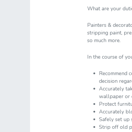
What are your duti
Painters & decorato
stripping paint, pr
so much more.
In the course of yo
Recommend col
decision regar
Accurately ta
wallpaper or 
Protect furnit
Accurately blo
Safely set up
Strip off old 