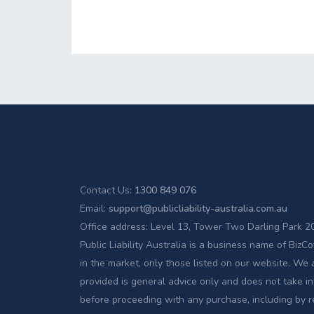
Contact Us:
1300 849 076
Email:
support@publicliability-australia.com.au
Office address: Level 13, Tower Two Darling Park
Public Liability Australia is a business name of Bi
in the market, only those listed on our website. We 
provided is general advice only and does not take in
before proceeding with any purchase, including by 