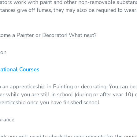
ators work with paint and other non-removable substanc
tances give off fumes, they may also be required to wear
ome a Painter or Decorator! What next?
ion
ational Courses
 an apprenticeship in Painting or decorating. You can be
er while you are still in school (during or after year 10) 
enticeship once you have finished school.
urance
ork you will need to check the requirements for the equi