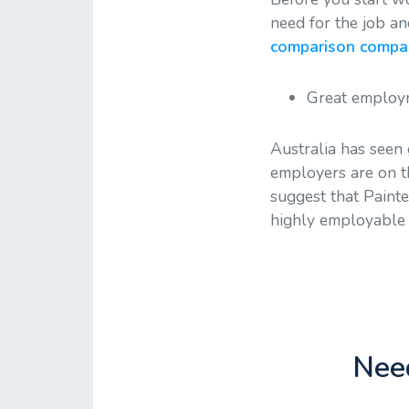
need for the job an
comparison compani
Great employm
Australia has seen
employers are on th
suggest that Paint
highly employable a
Need