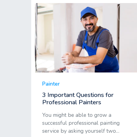
Painter
3 Important Questions for
Professional Painters
You might be able to grow a
successful professional painting
service by asking yourself two…