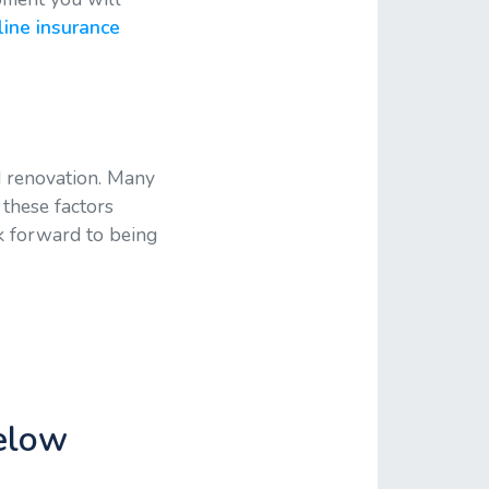
ine insurance
d renovation. Many
 these factors
k forward to being
below