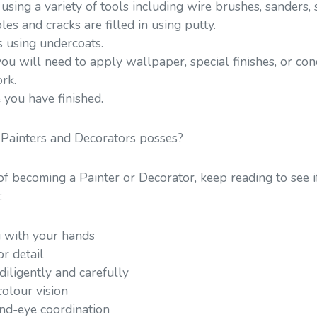
using a variety of tools including wire brushes, sanders,
les and cracks are filled in using putty.
s using undercoats.
ou will need to apply wallpaper, special finishes, or co
rk.
 you have finished.
 Painters and Decorators posses?
 of becoming a Painter or Decorator, keep reading to see i
:
 with your hands
r detail
iligently and carefully
olour vision
d-eye coordination