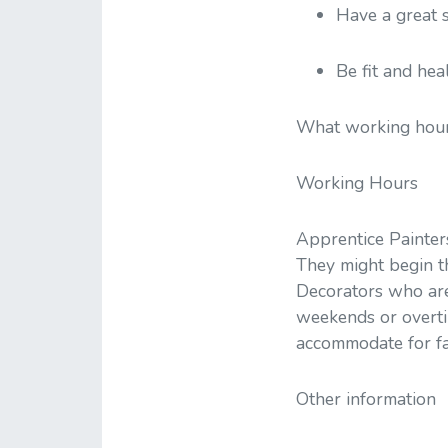
Have a great 
Be fit and hea
What working hour
Working Hours
Apprentice Painter
They might begin the
Decorators who are
weekends or overti
accommodate for fa
Other information