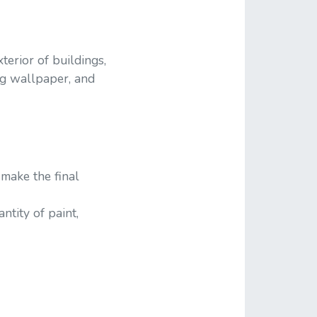
erior of buildings,
ing wallpaper, and
make the final
tity of paint,