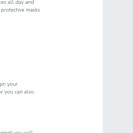
es all day and
 protective masks
gin your
or you can also
pment you will