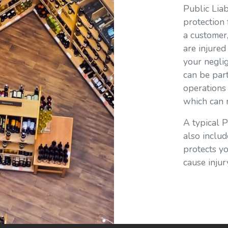
Public Liab
protection 
a customer
are injure
your neglig
can be part
operations 
which can r
A typical P
also includ
protects y
cause inju