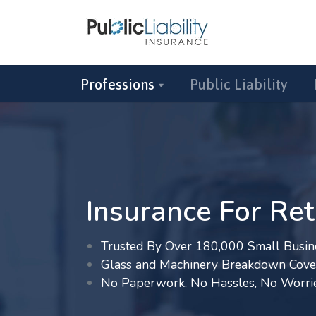
Professions
Public Liability
Insurance For Ret
Trusted By Over 180,000 Small Busin
Glass and Machinery Breakdown Cove
No Paperwork, No Hassles, No Worri