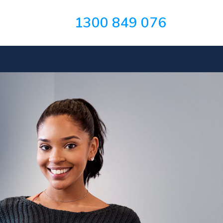
1300 849 076