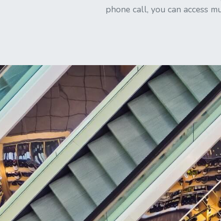
phone call, you can access mu