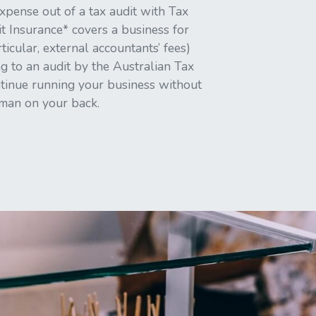
xpense out of a tax audit with Tax
t Insurance* covers a business for
rticular, external accountants’ fees)
g to an audit by the Australian Tax
ntinue running your business without
 man on your back.