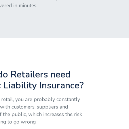
vered in minutes.
o Retailers need
 Liability Insurance?
retail, you are probably constantly
 with customers, suppliers and
the public, which increases the risk
ing to go wrong.