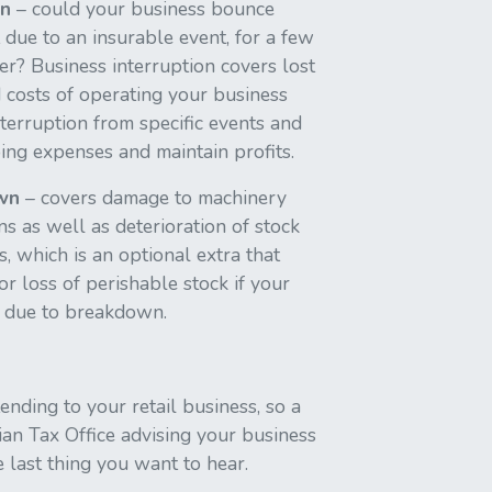
on
– could your business bounce
 due to an insurable event, for a few
er? Business interruption covers lost
 costs of operating your business
nterruption from specific events and
ing expenses and maintain profits.
wn
– covers damage to machinery
 as well as deterioration of stock
, which is an optional extra that
or loss of perishable stock if your
le due to breakdown.
nding to your retail business, so a
ian Tax Office advising your business
e last thing you want to hear.