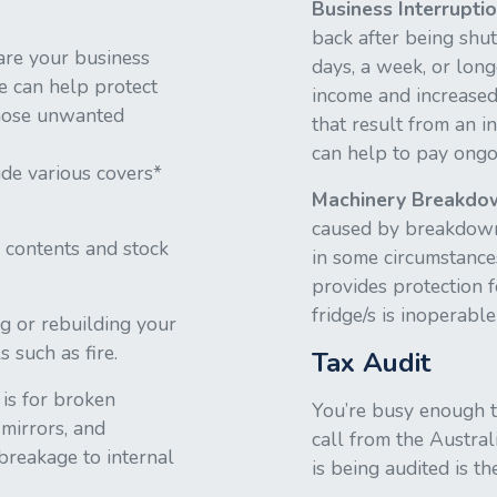
Business Interrupti
back after being shut
are your business
days, a week, or long
ce can help protect
income and increased
those unwanted
that result from an i
can help to pay ongo
ide various covers*
Machinery Breakdo
caused by breakdowns
 contents and stock
in some circumstances
provides protection f
fridge/s is inoperab
ng or rebuilding your
s such as fire.
Tax Audit
 is for broken
You’re busy enough te
mirrors, and
call from the Austral
 breakage to internal
is being audited is th