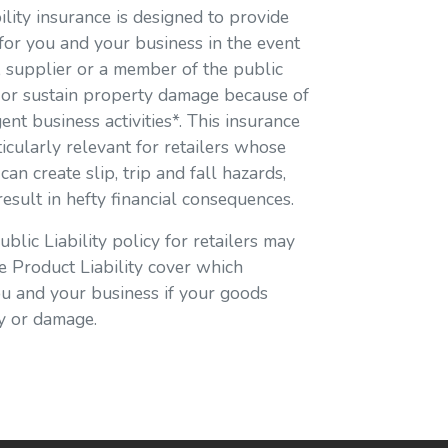
ility insurance is designed to provide
for you and your business in the event
, supplier or a member of the public
d or sustain property damage because of
ent business activities*. This insurance
icularly relevant for retailers whose
can create slip, trip and fall hazards,
esult in hefty financial consequences.
ublic Liability policy for retailers may
e Product Liability cover which
ou and your business if your goods
ry or damage.