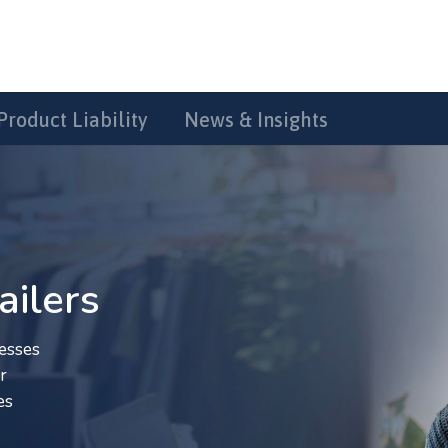
Product Liability
News & Insights
ailers
esses
r
es