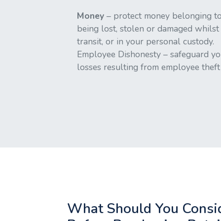
Money
– protect money belonging to
being lost, stolen or damaged whilst
transit, or in your personal custody.
Employee Dishonesty – safeguard yo
losses resulting from employee theft 
What Should You Consi