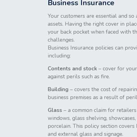
Business Insurance
Your customers are essential and so 
assets. Having the right cover in pla
your back pocket when faced with 
challenges.
Business Insurance policies can prov
including:
Contents and stock
– cover for your
against perils such as fire.
Building
– covers the cost of repairi
business premises as a result of peril
Glass
– a common claim for retailers
windows, glass shelving, showcases, 
porcelain. This policy section covers
and external glass and signage.