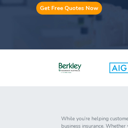
Get Free Quotes Now
While you’re helping customer
business insurance. Whether yo