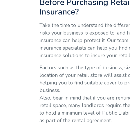
Before Purchasing Retai
Insurance?
Take the time to understand the differe
risks your business is exposed to, and 
insurance can help protect it. Our team 
insurance specialists can help you find
insurance solutions to insure your retai
Factors such as the type of business, si
location of your retail store will assist
helping you to find suitable cover to pr
business.
Also, bear in mind that if you are renti
retail space, many landlords require the
to hold a minimum level of Public Liabi
as part of the rental agreement.