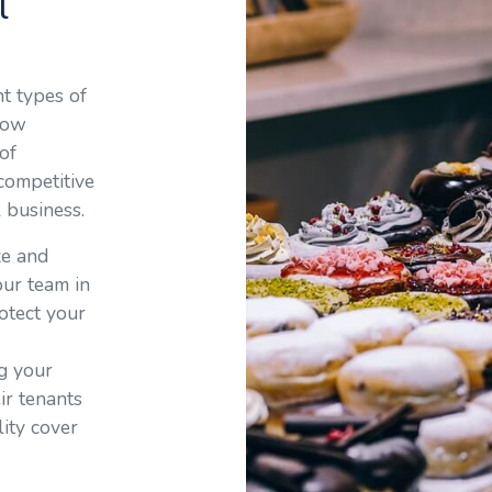
l
nt types of
how
of
 competitive
l business.
ze and
 our team in
otect your
ng your
ir tenants
lity cover