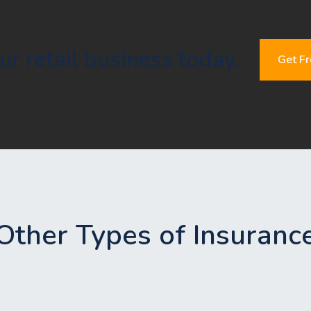
ur retail business today.
Get F
Other Types of Insuranc