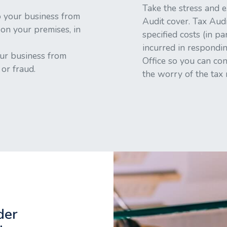
Take the stress and e
 your business from
Audit cover. Tax Audi
 on your premises, in
specified costs (in pa
incurred in respondin
ur business from
Office so you can co
or fraud.
the worry of the tax
der