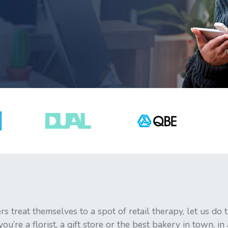
s treat themselves to a spot of retail therapy, let us do
u’re a florist, a gift store or the best bakery in town, in