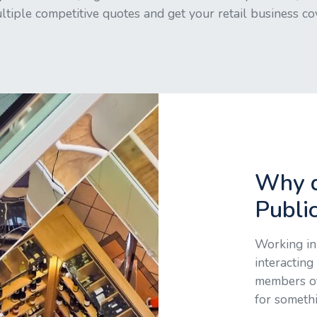
ltiple competitive quotes and get your retail business co
Why d
Public
Working in 
interacting
members of 
for someth