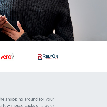
 the shopping around for your
 a few mouse clicks or a quick