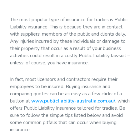
The most popular type of insurance for tradies is Public
Liability insurance. This is because they are in contact
with suppliers, members of the public and clients daily.
Any injuries incurred by these individuals or damage to
their property that occur as a result of your business
activities could result in a costly Public Liability lawsuit –
unless, of course, you have insurance.
In fact, most licensors and contractors require their
employees to be insured. Buying insurance and
comparing quotes can be as easy as a few clicks of a
button at
www.publicliability-australia.com.au/
, which
offers Public Liability Insurance tailored for tradies. Be
sure to follow the simple tips listed below and avoid
some common pitfalls that can occur when buying
insurance.