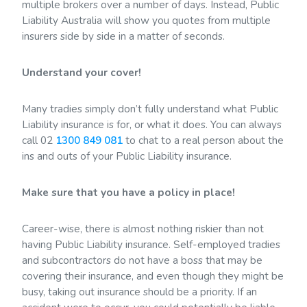
multiple brokers over a number of days. Instead, Public
Liability Australia will show you quotes from multiple
insurers side by side in a matter of seconds.
Understand your cover!
Many tradies simply don’t fully understand what Public
Liability insurance is for, or what it does. You can always
call 02
1300 849 081
to chat to a real person about the
ins and outs of your Public Liability insurance.
Make sure that you have a policy in place!
Career-wise, there is almost nothing riskier than not
having Public Liability insurance. Self-employed tradies
and subcontractors do not have a boss that may be
covering their insurance, and even though they might be
busy, taking out insurance should be a priority. If an