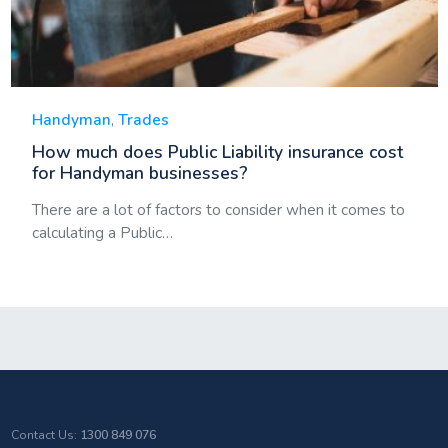
Handyman
,
Trades
How much does Public Liability insurance cost
for Handyman businesses?
There are a lot of factors to consider when it comes to
calculating a Public…
Contact Us:
1300 849 076