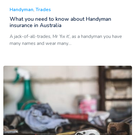
Handyman
,
Trades
What you need to know about Handyman
insurance in Australia
A jack-of-all-trades, Mr ‘fix it’, as a handyman you have
many names and wear many…