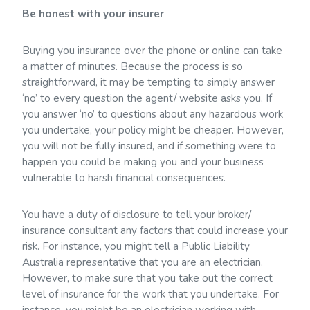
Be honest with your insurer
Buying you insurance over the phone or online can take
a matter of minutes. Because the process is so
straightforward, it may be tempting to simply answer
‘no’ to every question the agent/ website asks you. If
you answer ‘no’ to questions about any hazardous work
you undertake, your policy might be cheaper. However,
you will not be fully insured, and if something were to
happen you could be making you and your business
vulnerable to harsh financial consequences.
You have a duty of disclosure to tell your broker/
insurance consultant any factors that could increase your
risk. For instance, you might tell a Public Liability
Australia representative that you are an electrician.
However, to make sure that you take out the correct
level of insurance for the work that you undertake. For
instance, you might be an electrician working with