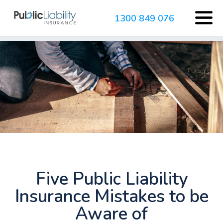
1300 849 076
Five Public Liability
Insurance Mistakes to be
Aware of