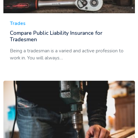
Trades
Compare Public Liability Insurance for
Tradesmen
Being a tradesman is a varied and active profession to
work in. You will always…