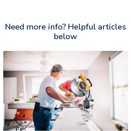
Need more info? Helpful articles
below