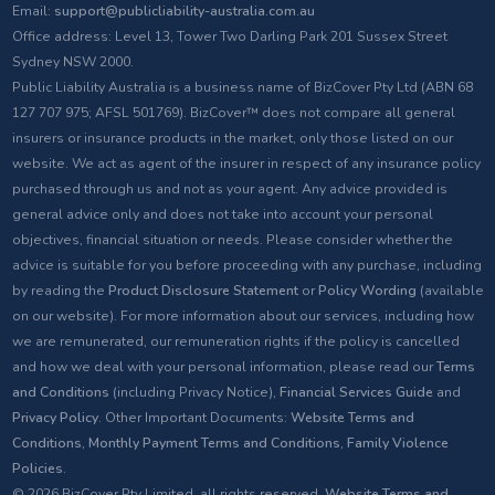
Email:
support@publicliability-australia.com.au
Office address: Level 13, Tower Two Darling Park 201 Sussex Street
Sydney NSW 2000.
Public Liability Australia is a business name of BizCover Pty Ltd (ABN 68
127 707 975; AFSL 501769). BizCover™ does not compare all general
insurers or insurance products in the market, only those listed on our
website. We act as agent of the insurer in respect of any insurance policy
purchased through us and not as your agent. Any advice provided is
general advice only and does not take into account your personal
objectives, financial situation or needs. Please consider whether the
advice is suitable for you before proceeding with any purchase, including
by reading the
Product Disclosure Statement
or
Policy Wording
(available
on our website). For more information about our services, including how
we are remunerated, our remuneration rights if the policy is cancelled
and how we deal with your personal information, please read our
Terms
and Conditions
(including Privacy Notice),
Financial Services Guide
and
Privacy Policy
. Other Important Documents:
Website Terms and
Conditions
,
Monthly Payment Terms and Conditions
,
Family Violence
Policies
.
© 2026 BizCover Pty Limited, all rights reserved.
Website Terms and