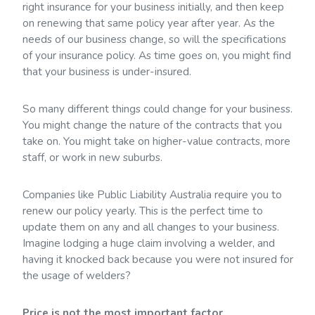
right insurance for your business initially, and then keep
on renewing that same policy year after year. As the
needs of our business change, so will the specifications
of your insurance policy. As time goes on, you might find
that your business is under-insured.
So many different things could change for your business.
You might change the nature of the contracts that you
take on. You might take on higher-value contracts, more
staff, or work in new suburbs.
Companies like Public Liability Australia require you to
renew our policy yearly. This is the perfect time to
update them on any and all changes to your business.
Imagine lodging a huge claim involving a welder, and
having it knocked back because you were not insured for
the usage of welders?
Price is not the most important factor