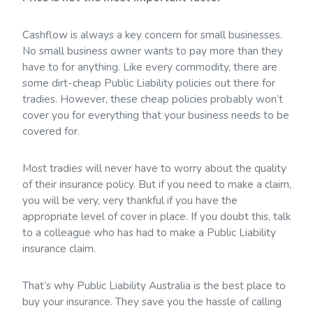
Cashflow is always a key concern for small businesses.
No small business owner wants to pay more than they
have to for anything. Like every commodity, there are
some dirt-cheap Public Liability policies out there for
tradies. However, these cheap policies probably won’t
cover you for everything that your business needs to be
covered for.
Most tradies will never have to worry about the quality
of their insurance policy. But if you need to make a claim,
you will be very, very thankful if you have the
appropriate level of cover in place. If you doubt this, talk
to a colleague who has had to make a Public Liability
insurance claim.
That’s why Public Liability Australia is the best place to
buy your insurance. They save you the hassle of calling