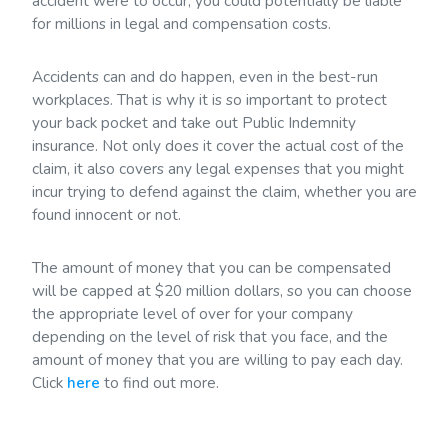
accident were to occur, you could potentially be liable
for millions in legal and compensation costs.
Accidents can and do happen, even in the best-run
workplaces. That is why it is so important to protect
your back pocket and take out Public Indemnity
insurance. Not only does it cover the actual cost of the
claim, it also covers any legal expenses that you might
incur trying to defend against the claim, whether you are
found innocent or not.
The amount of money that you can be compensated
will be capped at $20 million dollars, so you can choose
the appropriate level of over for your company
depending on the level of risk that you face, and the
amount of money that you are willing to pay each day.
Click
here
to find out more.