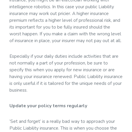
intelligence robotics. In this case your public Liability
insurance may work out pricier. A higher insurance
premium reflects a higher level of professional risk, and
its important for you to be fully insured should the
worst happen. If you make a claim with the wrong level
of insurance in place, your insurer may not pay out at all.
Especially if your daily duties include activities that are
not normally a part of your profession, be sure to
specify this when you apply for new insurance or are
having your insurance renewed. Public Liability insurance
is only useful if it is tailored for the unique needs of your
business.
Update your policy terms regularly
’Set and forget’ is a really bad way to approach your
Public Liability insurance. This is when you choose the