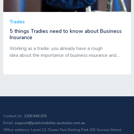
Trades
5 things Tradies need to know about Business
Insurance
Working as a tradie, you already have a rough
idea about the importance of business insurance and…
Contact Us:
1300 849 076
Email:
support@publicliability-australia.com.au
Office address: Level 13, Tower Two Darling Park 201 Sussex Street