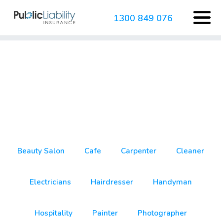
1300 849 076
business insurance
Beauty Salon
Cafe
Carpenter
Cleaner
Electricians
Hairdresser
Handyman
Hospitality
Painter
Photographer