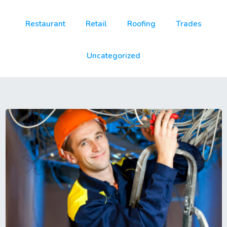
Restaurant
Retail
Roofing
Trades
Uncategorized