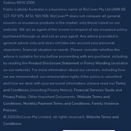
Sydney NSW 2000.
Public Liability Australia is a business name of BizCover Pty Ltd (ABN 68
127 707 975; AFSL 501769). BizCover™ does not compare all general
insurers or insurance products in the market, only those listed on our
website. We act as agent of the insurer in respect of any insurance policy
purchased through us and not as your agent. Any advice provided is
general advice only and does not take into account your personal
objectives, financial situation or needs. Please consider whether the
advice is suitable for you before proceeding with any purchase, including
by reading the
Product Disclosure Statement
or
Policy Wording
(available
on our website). For more information about our services, including how
we are remunerated, our remuneration rights if the policy is cancelled
and how we deal with your personal information, please read our
Terms
and Conditions
(including Privacy Notice),
Financial Services Guide
and
Privacy Policy
. Other Important Documents:
Website Terms and
Conditions
,
Monthly Payment Terms and Conditions
,
Family Violence
Policies
.
© 2026 BizCover Pty Limited, all rights reserved.
Website Terms and
Conditions