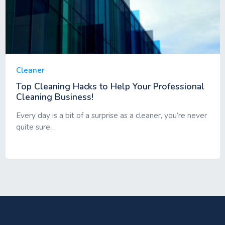
Cleaner
Top Cleaning Hacks to Help Your Professional
Cleaning Business!
Every day is a bit of a surprise as a cleaner, you’re never
quite sure…