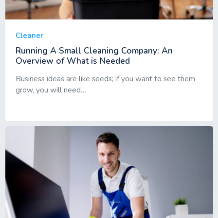
Cleaner
Running A Small Cleaning Company: An
Overview of What is Needed
Business ideas are like seeds; if you want to see them
grow, you will need…