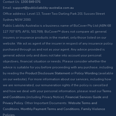
Contact Us:
1300 849 076
Email:
support@publicliability-australia.com.au
Office address: Level 13, Tower Two Darling Park 201 Sussex Street
Sydney NSW 2000.
Public Liability Australia is a business name of BizCover Pty Ltd (ABN 68
127 707 975; AFSL 501769). BizCover™ does not compare all general
insurers or insurance products in the market, only those listed on our
website. We act as agent of the insurer in respect of any insurance policy
purchased through us and not as your agent. Any advice provided is
general advice only and does not take into account your personal
objectives, financial situation or needs. Please consider whether the
advice is suitable for you before proceeding with any purchase, including
by reading the
Product Disclosure Statement
or
Policy Wording
(available
on our website). For more information about our services, including how
we are remunerated, our remuneration rights if the policy is cancelled
and how we deal with your personal information, please read our
Terms
and Conditions
(including Privacy Notice),
Financial Services Guide
and
Privacy Policy
. Other Important Documents:
Website Terms and
Conditions
,
Monthly Payment Terms and Conditions
,
Family Violence
Policies
.