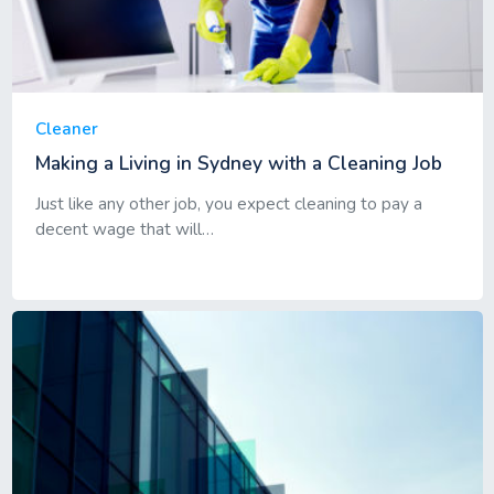
Cleaner
Making a Living in Sydney with a Cleaning Job
Just like any other job, you expect cleaning to pay a
decent wage that will…