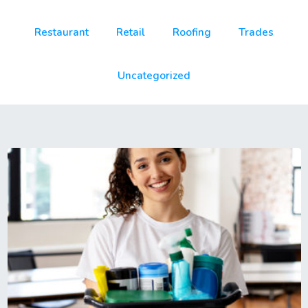
Restaurant
Retail
Roofing
Trades
Uncategorized