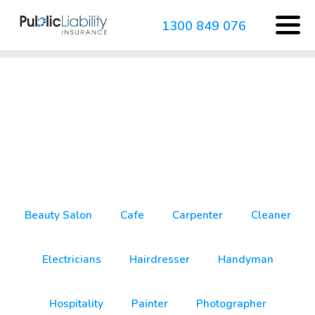
1300 849 076
cleaner
Beauty Salon
Cafe
Carpenter
Cleaner
Electricians
Hairdresser
Handyman
Hospitality
Painter
Photographer