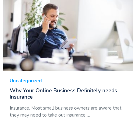
Uncategorized
Why Your Online Business Definitely needs
Insurance
Insurance. Most small business owners are aware that
they may need to take out insurance….