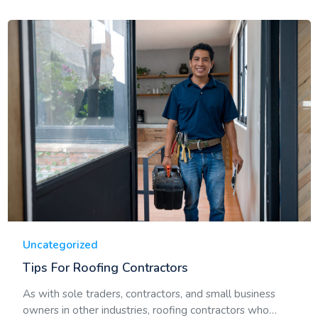
Uncategorized
Tips For Roofing Contractors
As with sole traders, contractors, and small business
owners in other industries, roofing contractors who…