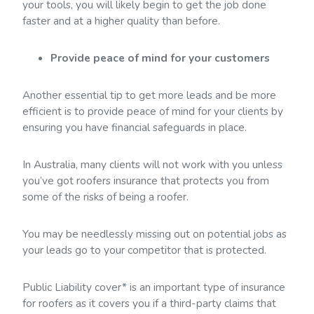
your tools, you will likely begin to get the job done
faster and at a higher quality than before.
Provide peace of mind for your customers
Another essential tip to get more leads and be more
efficient is to provide peace of mind for your clients by
ensuring you have financial safeguards in place.
In Australia, many clients will not work with you unless
you’ve got roofers insurance that protects you from
some of the risks of being a roofer.
You may be needlessly missing out on potential jobs as
your leads go to your competitor that is protected.
Public Liability cover* is an important type of insurance
for roofers as it covers you if a third-party claims that