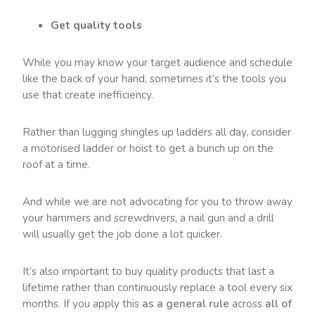
Get quality tools
While you may know your target audience and schedule
like the back of your hand, sometimes it’s the tools you
use that create inefficiency.
Rather than lugging shingles up ladders all day, consider
a motorised ladder or hoist to get a bunch up on the
roof at a time.
And while we are not advocating for you to throw away
your hammers and screwdrivers, a nail gun and a drill
will usually get the job done a lot quicker.
It’s also important to buy quality products that last a
lifetime rather than continuously replace a tool every six
months. If you apply this
as a general rule
across
all of