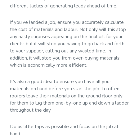
different tactics of generating leads ahead of time.
If you’ve landed a job, ensure you accurately calculate
the cost of materials and labour. Not only will this stop
any nasty surprises appearing on the final bill for your
clients, but it will stop you having to go back and forth
to your supplier, cutting out any wasted time. In
addition, it will stop you from over-buying materials,
which is economically more efficient.
It’s also a good idea to ensure you have all your
materials on hand before you start the job. To often,
roofers leave their materials on the ground floor only
for them to lug them one-by-one up and down a ladder
throughout the day.
Do as little trips as possible and focus on the job at
hand.