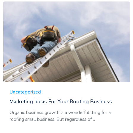
Uncategorized
Marketing Ideas For Your Roofing Business
Organic business growth is a wonderful thing for a
roofing small business. But regardless of…