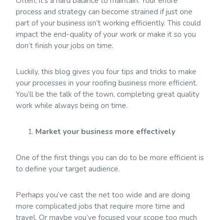
Often, it’s a hard balance to maintain. Your entire
process and strategy can become strained if just one
part of your business isn’t working efficiently. This could
impact the end-quality of your work or make it so you
don’t finish your jobs on time.
Luckily, this blog gives you four tips and tricks to make
your processes in your roofing business more efficient.
You’ll be the talk of the town, completing great quality
work while always being on time.
Market your business more effectively
One of the first things you can do to be more efficient is
to define your target audience.
Perhaps you’ve cast the net too wide and are doing
more complicated jobs that require more time and
travel. Or maybe you’ve focused your scope too much