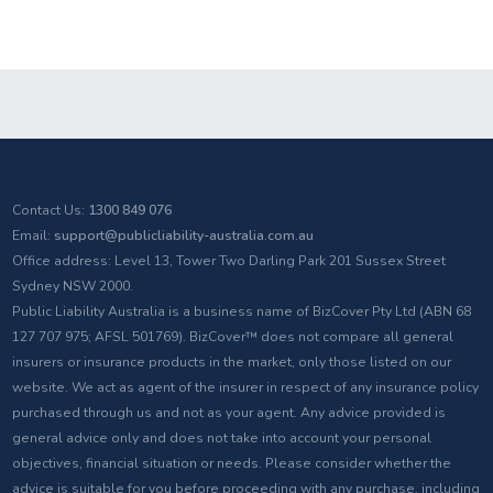
Contact Us:
1300 849 076
Email:
support@publicliability-australia.com.au
Office address: Level 13, Tower Two Darling Park 201 Sussex Street
Sydney NSW 2000.
Public Liability Australia is a business name of BizCover Pty Ltd (ABN 68
127 707 975; AFSL 501769). BizCover™ does not compare all general
insurers or insurance products in the market, only those listed on our
website. We act as agent of the insurer in respect of any insurance policy
purchased through us and not as your agent. Any advice provided is
general advice only and does not take into account your personal
objectives, financial situation or needs. Please consider whether the
advice is suitable for you before proceeding with any purchase, including