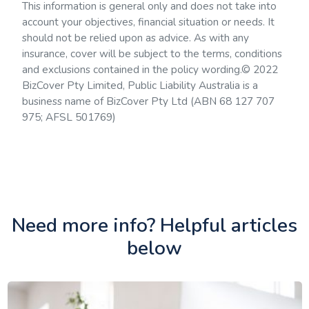
This information is general only and does not take into
account your objectives, financial situation or needs. It
should not be relied upon as advice. As with any
insurance, cover will be subject to the terms, conditions
and exclusions contained in the policy wording.© 2022
BizCover Pty Limited, Public Liability Australia is a
business name of BizCover Pty Ltd (ABN 68 127 707
975; AFSL 501769)
Need more info? Helpful articles
below