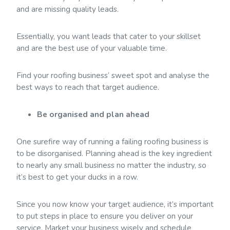
and are missing quality leads.
Essentially, you want leads that cater to your skillset
and are the best use of your valuable time.
Find your roofing business’ sweet spot and analyse the
best ways to reach that target audience.
Be organised and plan ahead
One surefire way of running a failing roofing business is
to be disorganised. Planning ahead is the key ingredient
to nearly any small business no matter the industry, so
it’s best to get your ducks in a row.
Since you now know your target audience, it’s important
to put steps in place to ensure you deliver on your
service. Market your business wisely and schedule