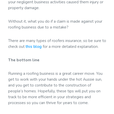
your negligent business activities caused them injury or
property damage.
Without it, what you do if a claim is made against your
roofing business due to a mistake?
There are many types of roofers insurance, so be sure to
check out
this blog
for a more detailed explanation.
The bottom line
Running a roofing business is a great career move. You
get to work with your hands under the hot Aussie sun,
and you get to contribute to the construction of
people’s homes. Hopefully, these tips will put you on
track to be more efficient in your strategies and
processes so you can thrive for years to come.