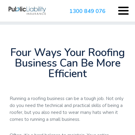
1300 849 076
Four Ways Your Roofing
Business Can Be More
Efficient
Running a roofing business can be a tough job. Not only
do you need the technical and practical skills of being a
roofer, but you also need to wear many hats when it
comes to running a small business.